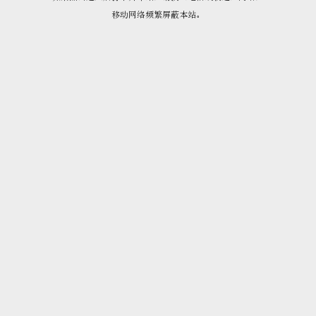
