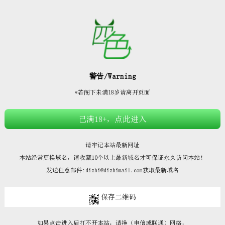







